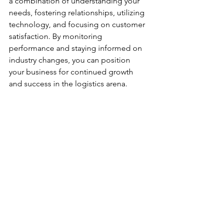
a combination of understanding your 
needs, fostering relationships, utilizing 
technology, and focusing on customer 
satisfaction. By monitoring 
performance and staying informed on 
industry changes, you can position 
your business for continued growth 
and success in the logistics arena.