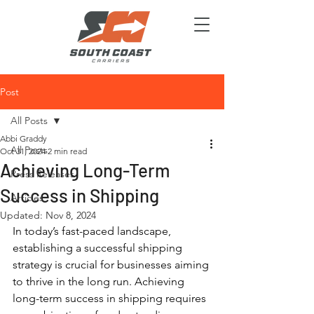
Post
All Posts
Abbi Graddy
All Posts
Oct 31, 2024
2 min read
Achieving Long-Term
Press Releases
Success in Shipping
Articles
Updated:
Nov 8, 2024
In today’s fast-paced landscape, 
establishing a successful shipping 
strategy is crucial for businesses aiming 
to thrive in the long run. Achieving 
long-term success in shipping requires 