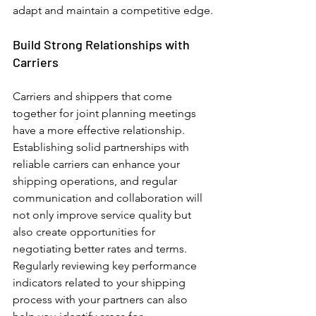
adapt and maintain a competitive edge.
Build Strong Relationships with 
Carriers
Carriers and shippers that come 
together for joint planning meetings 
have a more effective relationship. 
Establishing solid partnerships with 
reliable carriers can enhance your 
shipping operations, and regular 
communication and collaboration will 
not only improve service quality but 
also create opportunities for 
negotiating better rates and terms. 
Regularly reviewing key performance 
indicators related to your shipping 
process with your partners can also 