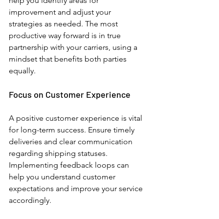
help you identify areas for 
improvement and adjust your 
strategies as needed. 
The most 
productive way forward is in true 
partnership with your carriers, using a 
mindset that benefits both parties 
equally.
Focus on Customer Experience
A positive customer experience is vital 
for long-term success. Ensure timely 
deliveries and clear communication 
regarding shipping statuses. 
Implementing feedback loops can 
help you understand customer 
expectations and improve your service 
accordingly. 