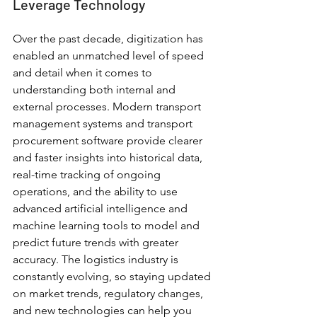
Leverage Technology
Over the past decade, digitization has 
enabled an unmatched level of speed 
and detail when it comes to 
understanding both internal and 
external processes. Modern transport 
management systems and transport 
procurement software provide clearer 
and faster insights into historical data, 
real-time tracking of ongoing 
operations, and the ability to use 
advanced artificial intelligence and 
machine learning tools to model and 
predict future trends with greater 
accuracy. The logistics industry is 
constantly evolving, so staying updated 
on market trends, regulatory changes, 
and new technologies can help you 