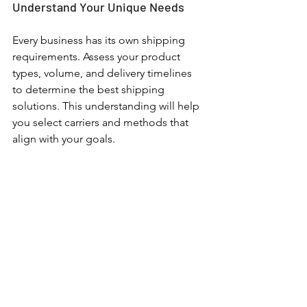
Understand Your Unique Needs
Every business has its own shipping 
requirements. Assess your product 
types, volume, and delivery timelines 
to determine the best shipping 
solutions. This understanding will help 
you select carriers and methods that 
align with your goals. 
As with every other aspect of your 
business, creating an effective and 
efficient shipping system is a balance. 
Achieving long-term success in 
shipping requires a strong partnership 
with your carrier, in addition to staying 
on top of the latest tech offerings and 
assessing your individual needs as a 
business, as well as the needs of your 