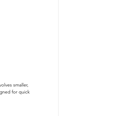
volves smaller, 
igned for quick 