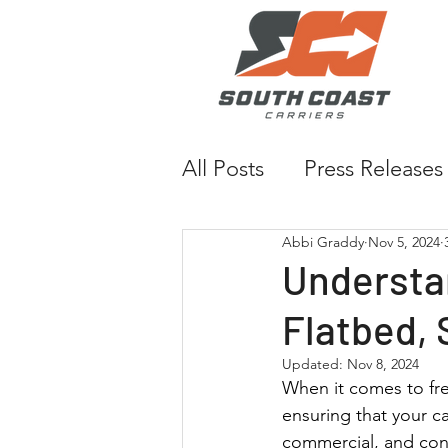
All Posts
Press Releases
Abbi Graddy
Nov 5, 2024
Understa
Flatbed, 
Updated:
Nov 8, 2024
When it comes to frei
ensuring that your car
commercial, and cons