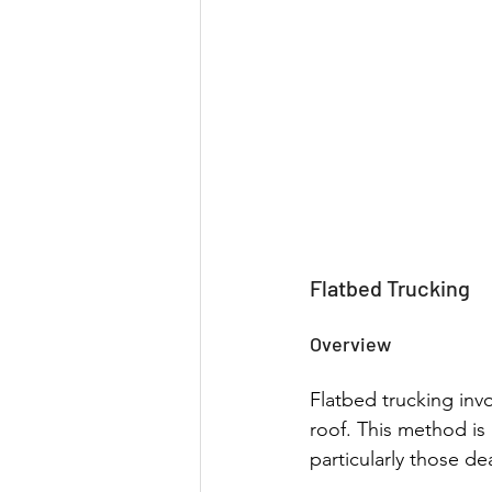
Flatbed Trucking
Overview
Flatbed trucking invo
roof. This method is h
particularly those de