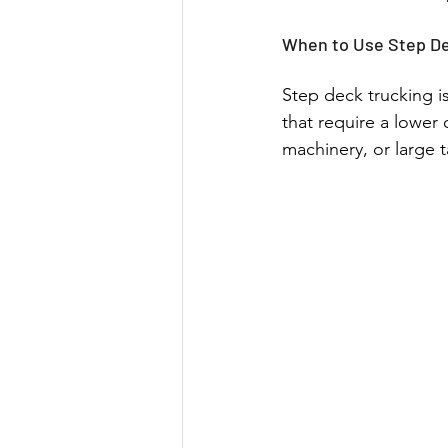
When to Use Step De
Step deck trucking is
that require a lower 
machinery, or large t