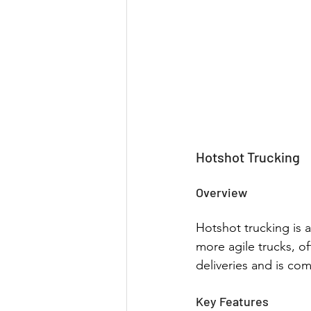
Hotshot Trucking
Overview
Hotshot trucking is a
more agile trucks, of
deliveries and is co
Key Features