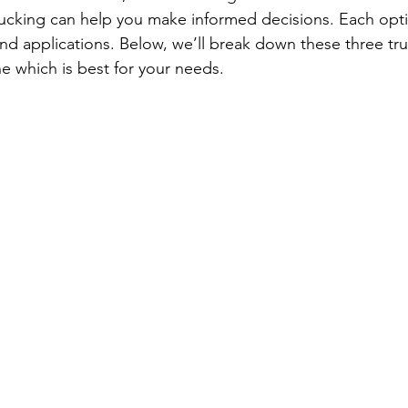
ucking can help you make informed decisions. Each opti
d applications. Below, we’ll break down these three tr
e which is best for your needs.