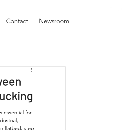
Contact
Newsroom
ween
rucking
 essential for 
dustrial, 
 flatbed, step 