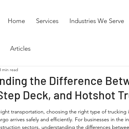
Home
Services
Industries We Serve
Articles
3 min read
nding the Difference Bet
Step Deck, and Hotshot T
ght transportation, choosing the right type of trucking is
go arrives safely and efficiently. For businesses in the in
truction sectors, understanding the differences between