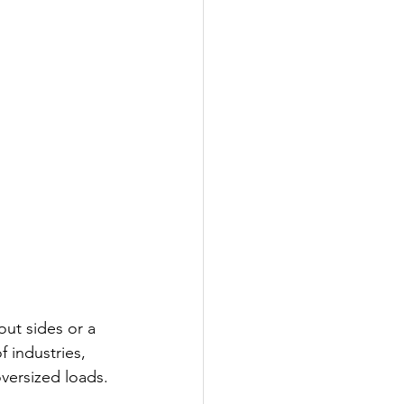
out sides or a 
f industries, 
oversized loads.