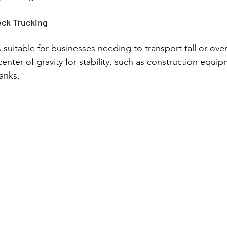
ck Trucking
 suitable for businesses needing to transport tall or ove
center of gravity for stability, such as construction equipm
anks.