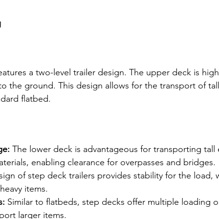
g
atures a two-level trailer design. The upper deck is highe
to the ground. This design allows for the transport of tal
ndard flatbed.
ge:
 The lower deck is advantageous for transporting tall
terials, enabling clearance for overpasses and bridges.
ign of step deck trailers provides stability for the load, w
 heavy items.
s:
 Similar to flatbeds, step decks offer multiple loading 
sport larger items.