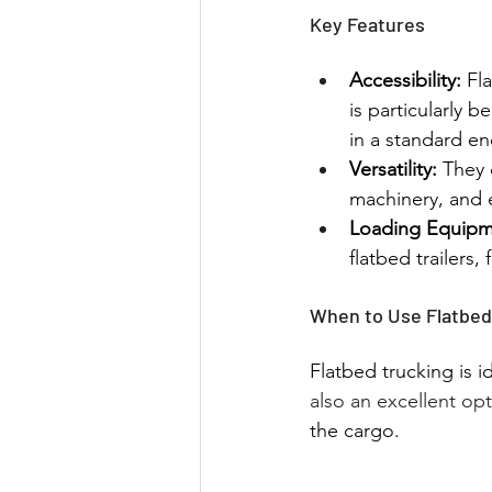
Key Features
Accessibility:
 Fl
is particularly 
in a standard en
Versatility:
 They 
machinery, and e
Loading Equipm
flatbed trailers,
When to Use Flatbed
Flatbed trucking is id
also an excellent op
the cargo.