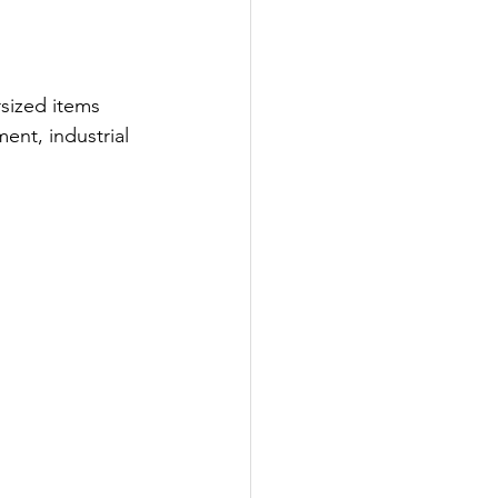
rsized items 
ent, industrial 