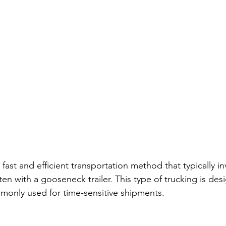
 fast and efficient transportation method that typically in
ten with a gooseneck trailer. This type of trucking is des
mmonly used for time-sensitive shipments.