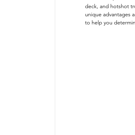
deck, and hotshot tr
unique advantages an
to help you determin