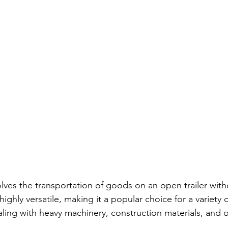
lves the transportation of goods on an open trailer with
ighly versatile, making it a popular choice for a variety o
aling with heavy machinery, construction materials, and 