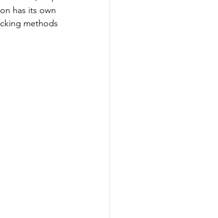
on has its own 
ucking methods 