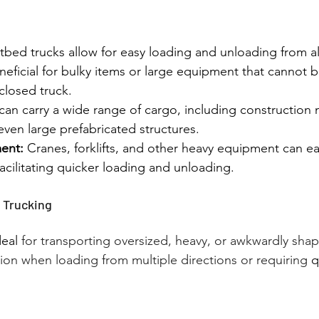
atbed trucks allow for easy loading and unloading from al
beneficial for bulky items or large equipment that cannot 
closed truck.
can carry a wide range of cargo, including construction m
ven large prefabricated structures.
ent:
 Cranes, forklifts, and other heavy equipment can ea
 facilitating quicker loading and unloading.
 Trucking
eal 
for transporting oversized, heavy, or awkwardly shape
tion when loading from multiple directions or requiring
 q