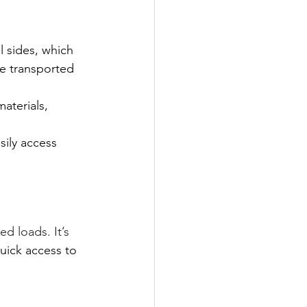
l sides, which 
be transported 
aterials, 
sily access 
d loads. It’s 
uick access to 