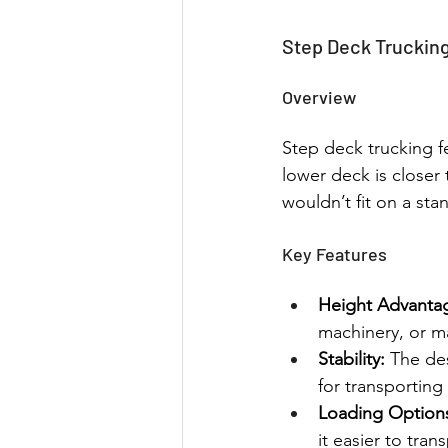
Step Deck Truckin
Overview
Step deck trucking fe
lower deck is closer 
wouldn’t fit on a sta
Key Features
Height Advanta
machinery, or ma
Stability:
 The des
for transporting
Loading Option
it easier to tran