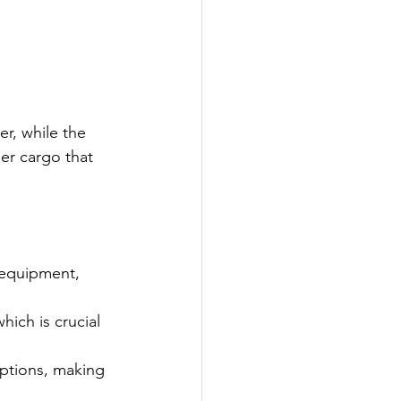
r, while the 
ler cargo that 
 equipment, 
hich is crucial 
options, making 