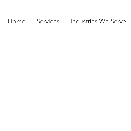
Home
Services
Industries We Serve
SERVICES