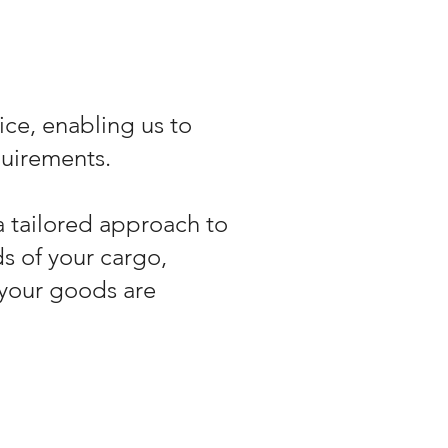
ice, enabling us to
quirements.
a tailored approach to
s of your cargo,
your goods are