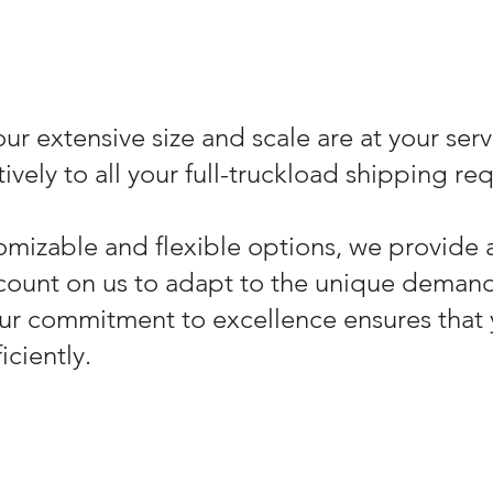
ur extensive size and scale are at your serv
ively to all your full-truckload shipping re
omizable and flexible options, we provide 
count on us to adapt to the unique demand
ur commitment to excellence ensures that 
iciently.