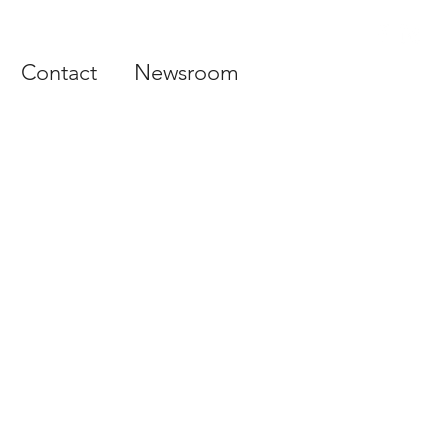
Contact
Newsroom