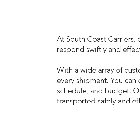
At South Coast Carriers, o
respond swiftly and effect
With a wide array of cust
every shipment. You can 
schedule, and budget. O
transported safely and eff